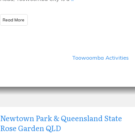
​Read More
Toowoomba Activities
Newtown Park & Queensland State
Rose Garden QLD