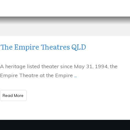
The Empire Theatres QLD
A heritage listed theater since May 31, 1994, the
Empire Theatre at the Empire
...
​Read More