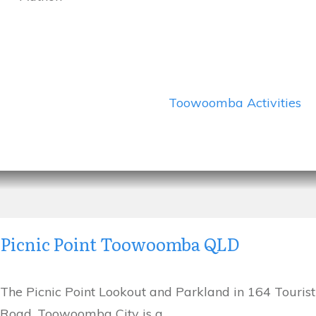
Toowoomba Activities
Picnic Point Toowoomba QLD
The Picnic Point Lookout and Parkland in 164 Tourist
Road, Toowoomba City is a
...