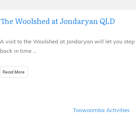
The Woolshed at Jondaryan QLD
A visit to the Woolshed at Jondaryan will let you step
back in time
...
​Read More
Toowoomba Activities