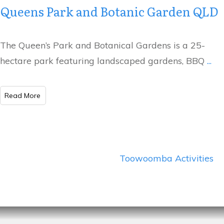
Queens Park and Botanic Garden QLD
The Queen’s Park and Botanical Gardens is a 25-
hectare park featuring landscaped gardens, BBQ
...
​Read More
Toowoomba Activities