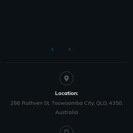
Location:
286 Ruthven St, Toowoomba City, QLD, 4350,
Australia