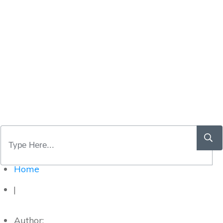
Home
|
Author: