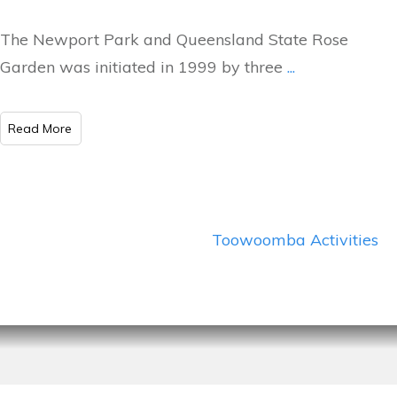
The Newport Park and Queensland State Rose
Garden was initiated in 1999 by three
...
​Read More
Toowoomba Activities