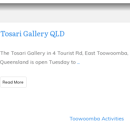
Tosari Gallery QLD
The Tosari Gallery in 4 Tourist Rd, East Toowoomba,
Queensland is open Tuesday to
...
​Read More
Toowoomba Activities