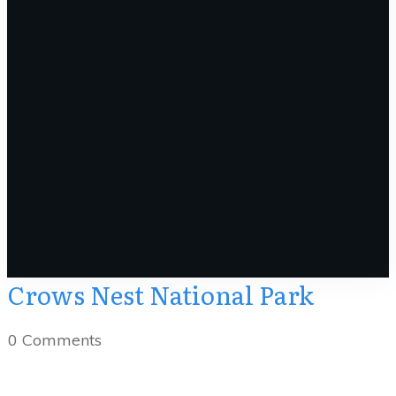
Crows Nest National Park
0
Comments