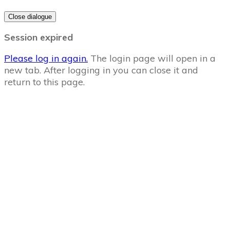
Close dialogue
Session expired
Please log in again.
The login page will open in a
new tab. After logging in you can close it and
return to this page.