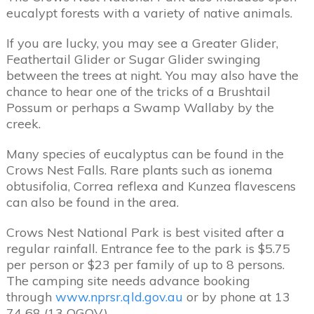
eucalypt forests with a variety of native animals.
If you are lucky, you may see a Greater Glider,
Feathertail Glider or Sugar Glider swinging
between the trees at night. You may also have the
chance to hear one of the tricks of a Brushtail
Possum or perhaps a Swamp Wallaby by the
creek.
Many species of eucalyptus can be found in the
Crows Nest Falls. Rare plants such as ionema
obtusifolia, Correa reflexa and Kunzea flavescens
can also be found in the area.
Crows Nest National Park is best visited after a
regular rainfall. Entrance fee to the park is $5.75
per person or $23 per family of up to 8 persons.
The camping site needs advance booking
through
www.nprsr.qld.gov.au
or by phone at 13
74 68 (13 QGOV).