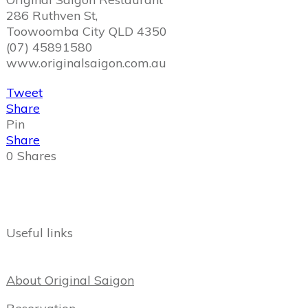
286 Ruthven St,
Toowoomba City QLD 4350
(07) 45891580
www.originalsaigon.com.au
Tweet
Share
Pin
Share
0
Shares
Useful links
About Original Saigon