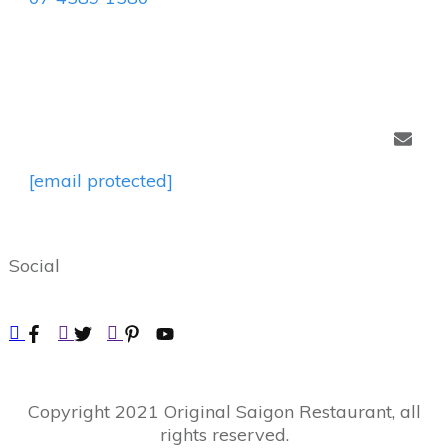
[email protected]
Social
Copyright
2021
Original Saigon Restaurant
, all
rights reserved.