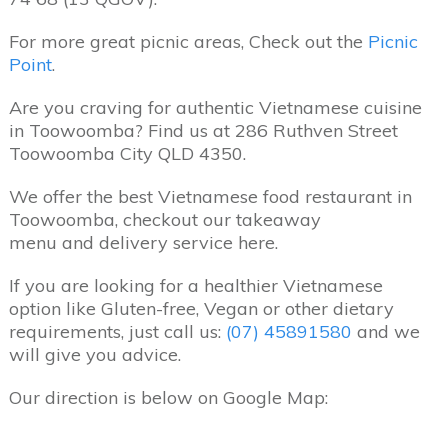
For more great picnic areas, Check out the
Picnic
Point
.
Are you craving for authentic Vietnamese cuisine
in Toowoomba? Find us at 286 Ruthven Street
Toowoomba City QLD 4350.
We offer the best Vietnamese food restaurant in
Toowoomba, checkout our takeaway
menu and delivery service here.
If you are looking for a healthier Vietnamese
option like Gluten-free, Vegan or other dietary
requirements, just call us:
(07) 45891580
and we
will give you advice.
Our direction is below on Google Map: