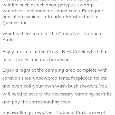
wildlife such as echidnas, patypus, swamp
wallabies, lace monitors, bandicoots, Petrogale
penicillata which is already almost extinct in
Queensland.
What is there to do at the Crows Nest National
Park?
Enjoy a picnic at the Crows Nest Creek which has
picnic tables and gas barbecues.
Enjoy a night at the camping area complete with
caravan sites, unpowered tents, fireplaces, toilets
and even boil-your-own wash bush showers. You
will need to secure the necessary camping permits
and pay the corresponding fees.
BushwalkingCrows Nest National Park is one of