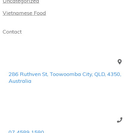
Uncategorized
Vietnamese Food
Contact
286 Ruthven St, Toowoomba City, QLD, 4350,
Australia
07 4589 1580