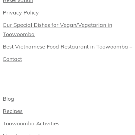
Reservation
Privacy Policy
Our Special Dishes for Vegan/Vegetarian in
Toowoomba
Best Vietnamese Food Restaurant in Toowoomba –
Contact
Categories
Blog
Recipes
Toowoomba Activities