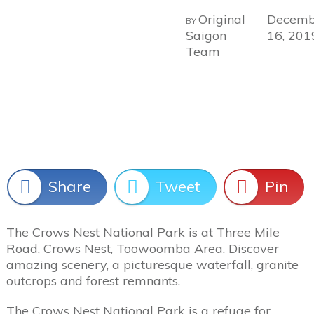
Original
Decemb
BY
Saigon
16, 201
Team
Share
Tweet
Pin
The Crows Nest National Park is at Three Mile
Road, Crows Nest, Toowoomba Area. Discover
amazing scenery, a picturesque waterfall, granite
outcrops and forest remnants.
The Crows Nest National Park is a refuge for