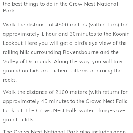
the best things to do in the Crow Nest National
Park.
Walk the distance of 4500 meters (with return) for
approximately 1 hour and 30minutes to the Koonin
Lookout. Here you will get a bird’s eye view of the
rolling hills surrounding Ravensbourne and the
Valley of Diamonds. Along the way, you will tiny
ground orchids and lichen patterns adorning the
rocks.
Walk the distance of 2100 meters (with return) for
approximately 45 minutes to the Crows Nest Falls
Lookout. The Crows Nest Falls water plunges over
granite cliffs.
The Crows Nest National Park also includes open