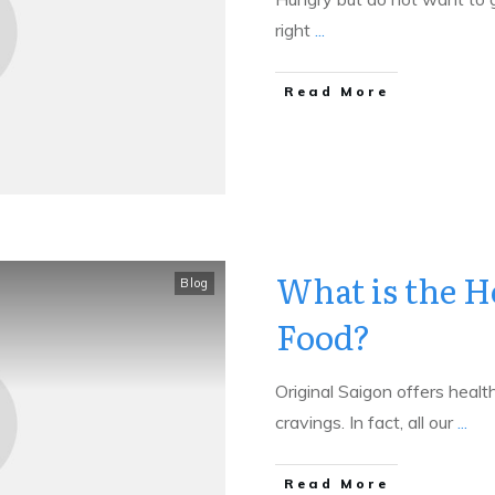
right
...
​Read More
What is the H
Blog
Food?
Original Saigon offers health
cravings. In fact, all our
...
​Read More