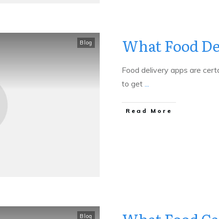
What Food Del
Blog
Food delivery apps are certa
to get
...
​Read More
Blog