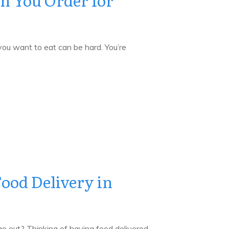
n You Order for
u want to eat can be hard. You’re
ood Delivery in
o out? Thinking of having food delivered