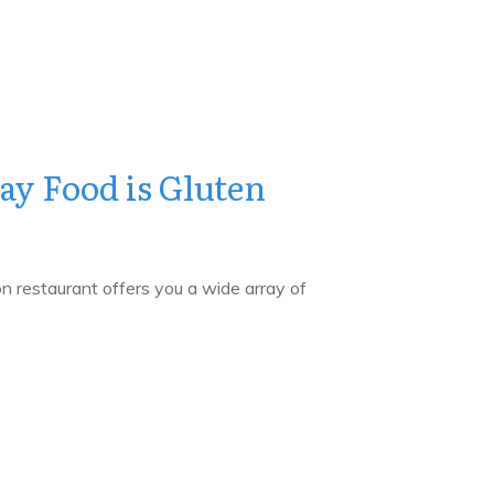
y Food is Gluten
on restaurant offers you a wide array of