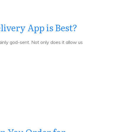
ivery App is Best?
inly god-sent. Not only does it allow us