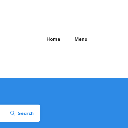
Home
Menu
Search