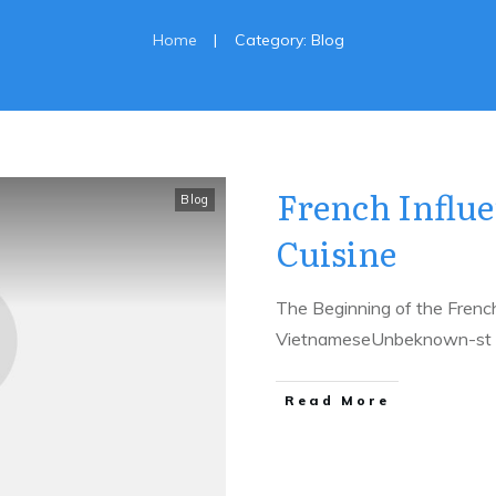
|
Home
Category: Blog
French Influ
Blog
Cuisine
The Beginning of the Frenc
VietnameseUnbeknown-st t
​Read More