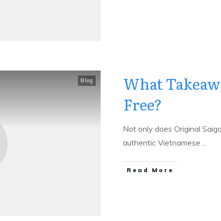
What Takeawa
Blog
Free?
Not only does Original Saig
authentic Vietnamese
...
​Read More