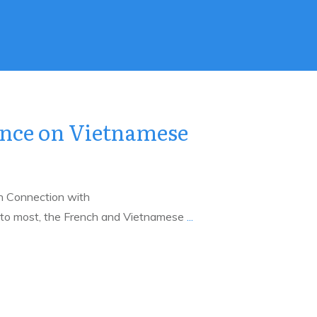
ence on Vietnamese
h Connection with
o most, the French and Vietnamese
...