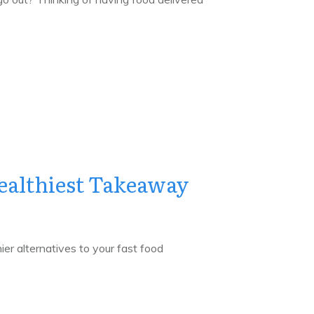
ealthiest Takeaway
ier alternatives to your fast food