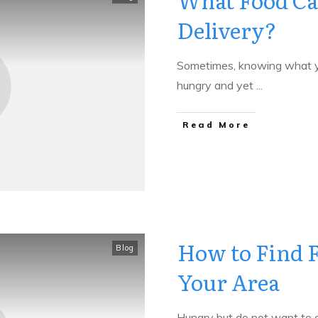
What Food Ca
Delivery?
Sometimes, knowing what yo
hungry and yet
...
​Read More
How to Find F
Blog
Your Area
Hungry but do not want to g