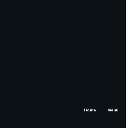
Home
Menu