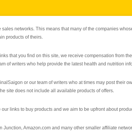
iate sales networks. This means that many of the companies whose
in products of theirs.
nks that you find on this site, we receive compensation from the
m of writers who help provide the latest health and nutrition info
inalSaigon or our team of writers who at times may post their o
e site does not include all available products of offers.
 our links to buy products and we aim to be upfront about produ
n Junction, Amazon.com and many other smaller affiliate networ