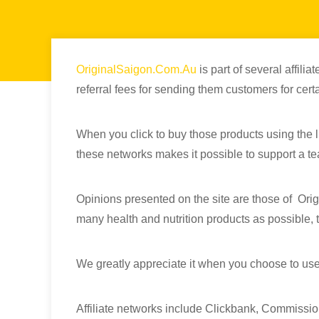
OriginalSaigon.Com.Au
is part of several affil
referral fees for sending them customers for certa
When you click to buy those products using the li
these networks makes it possible to support a tea
Opinions presented on the site are those of Orig
many health and nutrition products as possible, th
We greatly appreciate it when you choose to use
Affiliate networks include Clickbank, Commissio