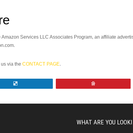
re
the Amazon Services LLC Associates Program, an affiliate advert
zon.com.
 us via the
CONTACT PAGE
.
Share
Pin
WHAT ARE YOU LOOKI