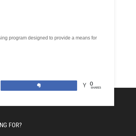
ising program designed to provide a means for
0
Share
SHARES
NG FOR?