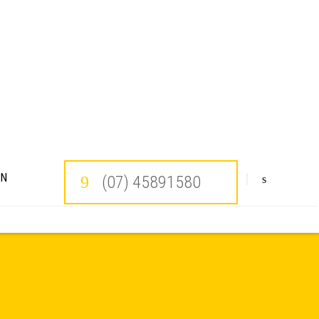
ON
(07) 45891580