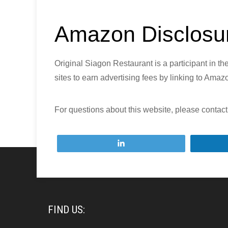
Amazon Disclosu
Original Siagon Restaurant is a participant in 
sites to earn advertising fees by linking to Ama
For questions about this website, please contact
Tweet
FIND US: