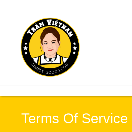
Terms Of Service