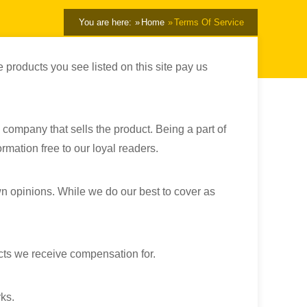
You are here:
Home
Terms Of Service
 products you see listed on this site pay us
 company that sells the product. Being a part of
rmation free to our loyal readers.
wn opinions. While we do our best to cover as
cts we receive compensation for.
ks.