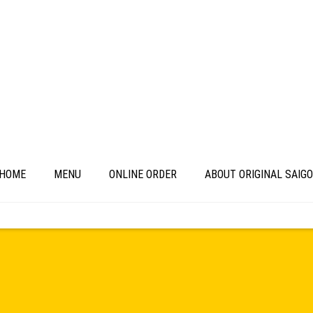
HOME
MENU
ONLINE ORDER
ABOUT ORIGINAL SAIG