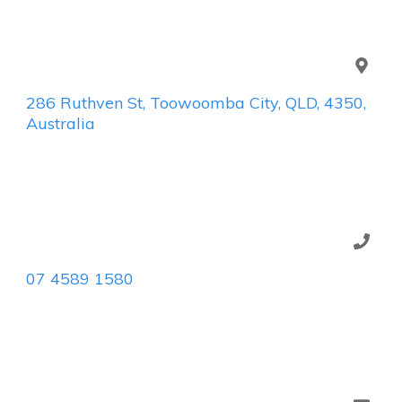
286 Ruthven St, Toowoomba City, QLD, 4350,
Australia
07 4589 1580