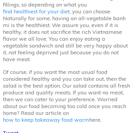
fillings, so depending on what you
find healthiest for your diet
, you can choose.
Naturally for some, having an all-vegetable banh
mi is the healthiest. We assure you, even if it is
healthy, it does not sacrifice the rich Vietnamese
flavor we all love. You can enjoy eating a
vegetable sandwich and still be very happy about
it, not feeling deprived just because you do not
have meat.
Of course, if you want the most usual food
considered healthy and you can take out, then the
salad is the best option. Our salad contains all fresh
produce and quality meats. If you want no meat,
then we can cater to your preference. Worried
about our food becoming too cold once you reach
home? Read our article on
how to keep takeaway food warm
here.
Tweet