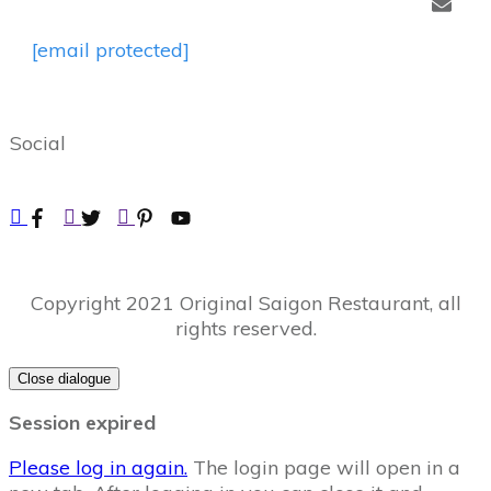
[email protected]
Social
Copyright
2021
Original Saigon Restaurant
, all
rights reserved.
Close dialogue
Session expired
Please log in again.
The login page will open in a