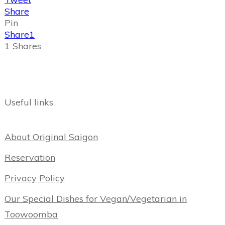
Share
Pin
Share
1
1
Shares
Useful links
About Original Saigon
Reservation
Privacy Policy
Our Special Dishes for Vegan/Vegetarian in
Toowoomba