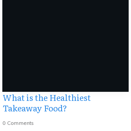
What is the Healthiest
Takeaway Food?
0
Comments