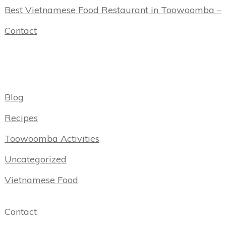
Best Vietnamese Food Restaurant in Toowoomba –
Contact
Categories
Blog
Recipes
Toowoomba Activities
Uncategorized
Vietnamese Food
Contact