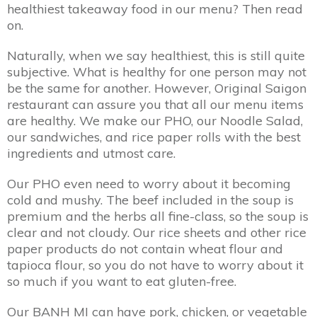
healthiest takeaway food in our menu? Then read
on.
Naturally, when we say healthiest, this is still quite
subjective. What is healthy for one person may not
be the same for another. However, Original Saigon
restaurant can assure you that all our menu items
are healthy. We make our PHO, our Noodle Salad,
our sandwiches, and rice paper rolls with the best
ingredients and utmost care.
Our PHO even need to worry about it becoming
cold and mushy. The beef included in the soup is
premium and the herbs all fine-class, so the soup is
clear and not cloudy. Our rice sheets and other rice
paper products do not contain wheat flour and
tapioca flour, so you do not have to worry about it
so much if you want to eat gluten-free.
Our BANH MI can have pork, chicken, or vegetable