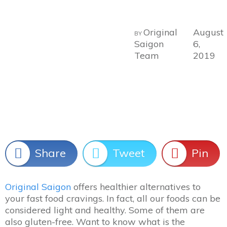
Original
August
BY
Saigon
6,
Team
2019
Share
Tweet
Pin
Original Saigon
offers healthier alternatives to
your fast food cravings. In fact, all our foods can be
considered light and healthy. Some of them are
also gluten-free. Want to know what is the