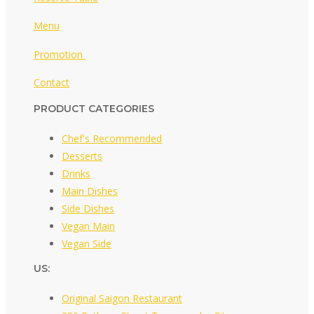
Menu
Promotion
Contact
PRODUCT CATEGORIES
Chef's Recommended
Desserts
Drinks
Main Dishes
Side Dishes
Vegan Main
Vegan Side
US:
Original Saigon Restaurant