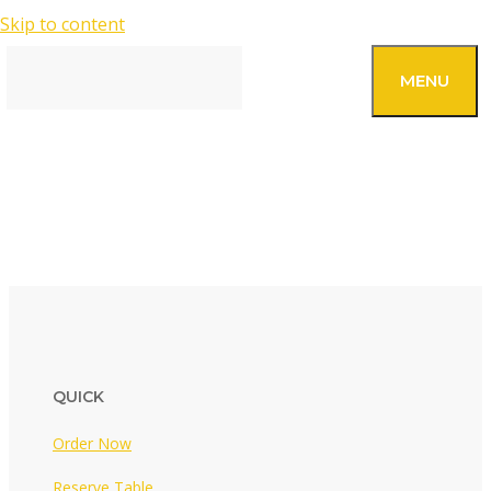
Skip to content
SEARCH
MENU
OUR FOOD
QUICK
Order Now
Reserve Table