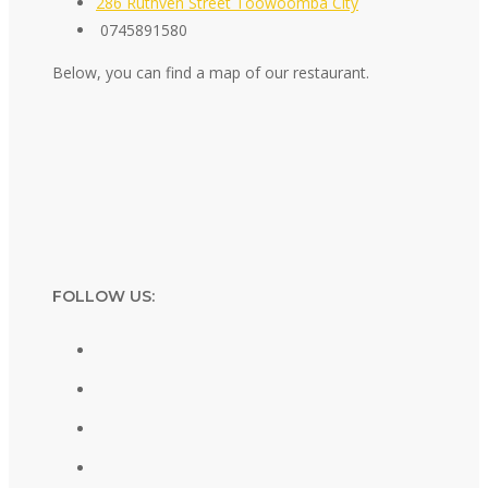
286 Ruthven Street Toowoomba City
0745891580
Below, you can find a map of our restaurant.
FOLLOW US: