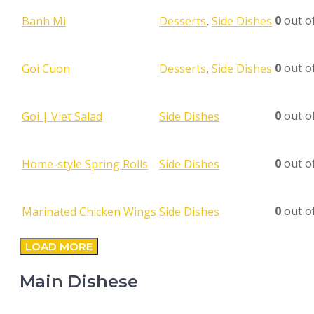
0
out o
Banh Mi
Desserts
,
Side Dishes
0
out o
Goi Cuon
Desserts
,
Side Dishes
0
out o
Goi | Viet Salad
Side Dishes
0
out o
Home-style Spring Rolls
Side Dishes
0
out o
Marinated Chicken Wings
Side Dishes
LOAD MORE
Main Dishese