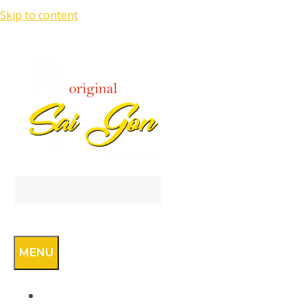
Skip to content
SEARCH
MENU
RESERVATION