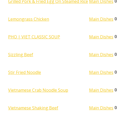
0
Grilled Pork & Fried Egg On Steamed Rice
Main Dishes
0
Lemongrass Chicken
Main Dishes
0
PHO | VIET CLASSIC SOUP
Main Dishes
0
Sizzling Beef
Main Dishes
0
Stir Fried Noodle
Main Dishes
0
Vietnamese Crab Noodle Soup
Main Dishes
0
Vietnamese Shaking Beef
Main Dishes