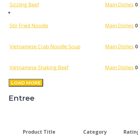
0
Sizzling Beef
Main Dishes
SEARCH
0
Stir Fried Noodle
Main Dishes
0
Vietnamese Crab Noodle Soup
Main Dishes
0
Vietnamese Shaking Beef
Main Dishes
LOAD MORE
Entree
Product Title
Category
Ratin