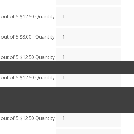
out of 5
$
12.50
Quantity
out of 5
$
8.00
Quantity
out of 5
$
12.50
Quantity
out of 5
$
12.50
Quantity
out of 5
$
12.50
Quantity
out of 5
$
12.50
Quantity