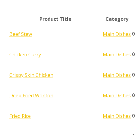
Product Title
Category
0
Beef Stew
Main Dishes
0
Chicken Curry
Main Dishes
0
Crispy Skin Chicken
Main Dishes
0
Deep Fried Wonton
Main Dishes
0
Fried Rice
Main Dishes