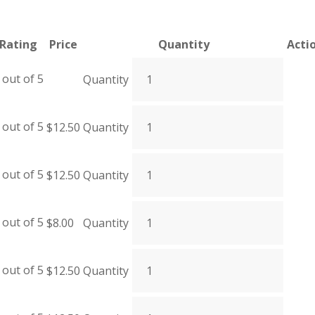
Rating
Price
Quantity
Acti
out of 5
Quantity
out of 5
$
12.50
Quantity
out of 5
$
12.50
Quantity
out of 5
$
8.00
Quantity
out of 5
$
12.50
Quantity