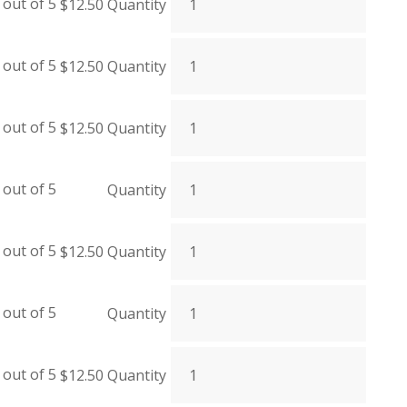
out of 5
$
12.50
Quantity
out of 5
$
12.50
Quantity
out of 5
$
12.50
Quantity
out of 5
Quantity
out of 5
$
12.50
Quantity
out of 5
Quantity
out of 5
$
12.50
Quantity