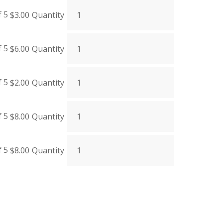
f 5
$
3.00
Quantity
f 5
$
6.00
Quantity
f 5
$
2.00
Quantity
f 5
$
8.00
Quantity
f 5
$
8.00
Quantity