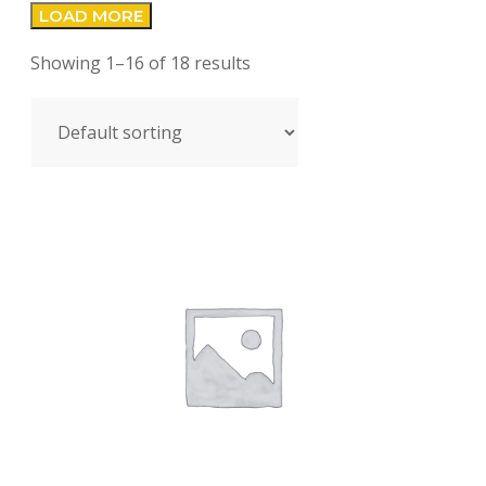
LOAD MORE
Showing 1–16 of 18 results