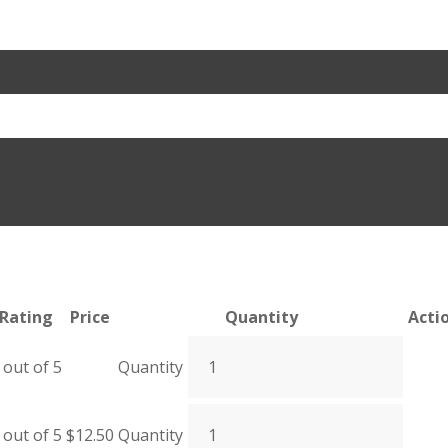
Rating
Price
Quantity
Acti
out of 5
Quantity
out of 5
$
12.50
Quantity