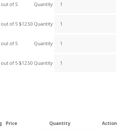
out of 5
Quantity
out of 5
$
12.50
Quantity
out of 5
Quantity
out of 5
$
12.50
Quantity
g
Price
Quantity
Action