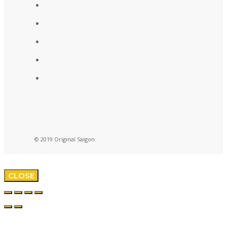
© 2019 Original Saigon
CLOSE