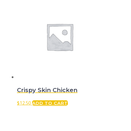
Crispy Skin Chicken
$
12.50
ADD TO CART