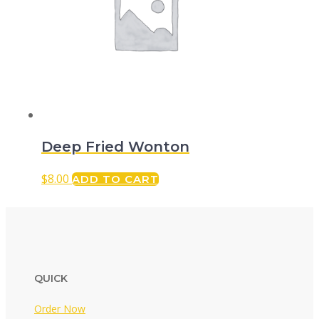
Deep Fried Wonton
$
8.00
ADD TO CART
QUICK
Order Now