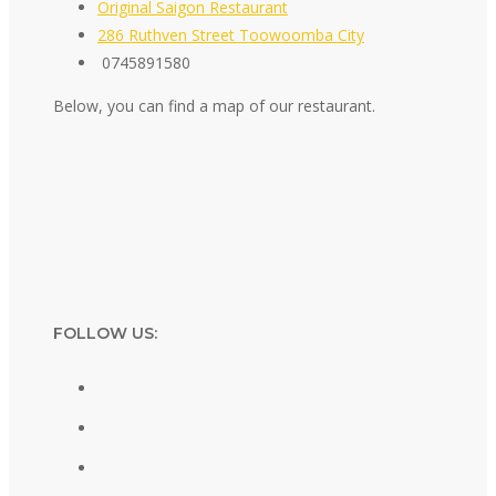
Original Saigon Restaurant
286 Ruthven Street Toowoomba City
0745891580
Below, you can find a map of our restaurant.
FOLLOW US: