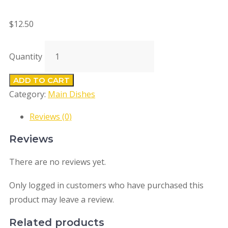
$
12.50
Quantity
ADD TO CART
Category:
Main Dishes
Reviews (0)
Reviews
There are no reviews yet.
Only logged in customers who have purchased this
product may leave a review.
Related products