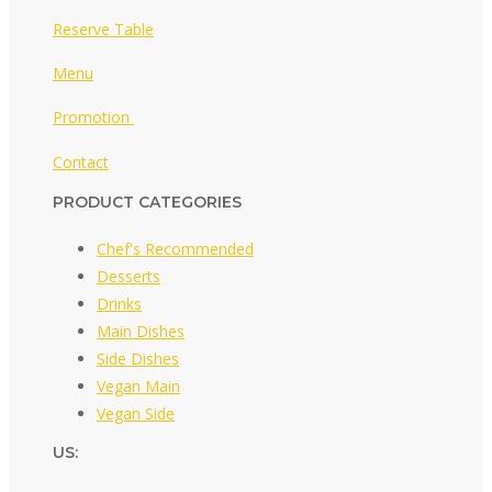
Reserve Table
Menu
Promotion
Contact
PRODUCT CATEGORIES
Chef's Recommended
Desserts
Drinks
Main Dishes
Side Dishes
Vegan Main
Vegan Side
US: