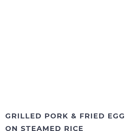
GRILLED PORK & FRIED EGG
ON STEAMED RICE