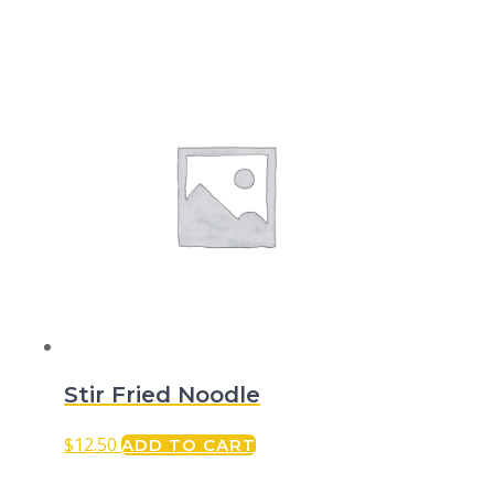
Stir Fried Noodle
$
12.50
ADD TO CART