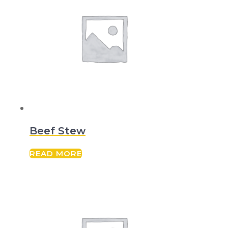
Beef Stew
READ MORE