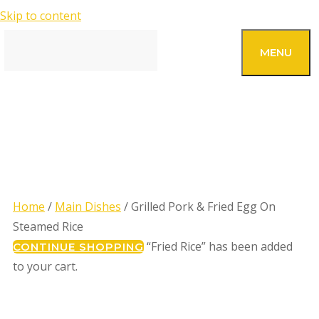
Skip to content
SEARCH
MENU
GRILLED PORK & FRIED
EGG ON STEAMED RICE
Home
/
Main Dishes
/ Grilled Pork & Fried Egg On
Steamed Rice
“Fried Rice” has been added
CONTINUE SHOPPING
to your cart.