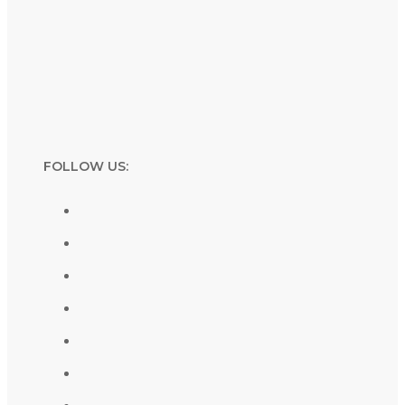
FOLLOW US: