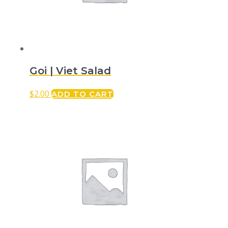
Goi | Viet Salad
$
2.00
ADD TO CART