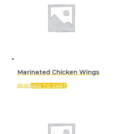
Marinated Chicken Wings
$
8.00
ADD TO CART