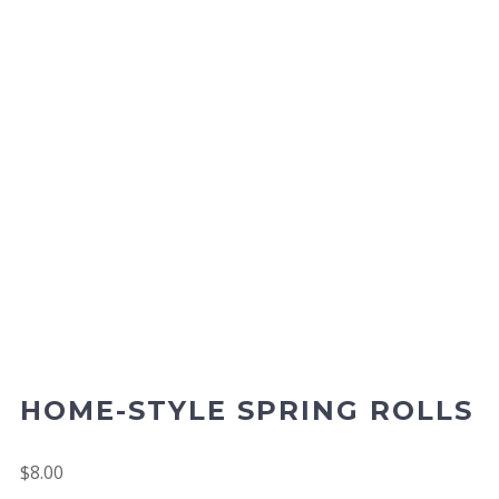
HOME-STYLE SPRING ROLLS
$
8.00