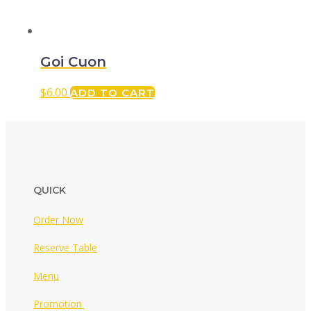
Goi Cuon
$
6.00
ADD TO CART
QUICK
Order Now
Reserve Table
Menu
Promotion