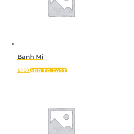
Banh Mi
$
3.00
ADD TO CART