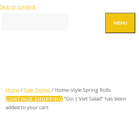
Skip to content
SEARCH
MENU
HOME-STYLE SPRING
ROLLS
Home
/
Side Dishes
/ Home-style Spring Rolls
“Goi | Viet Salad” has been
CONTINUE SHOPPING
added to your cart.