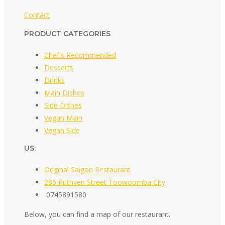
Contact
PRODUCT CATEGORIES
Chef's Recommended
Desserts
Drinks
Main Dishes
Side Dishes
Vegan Main
Vegan Side
US:
Original Saigon Restaurant
286 Ruthven Street Toowoomba City
0745891580
Below, you can find a map of our restaurant.