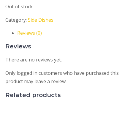
Out of stock
Category:
Side Dishes
Reviews (0)
Reviews
There are no reviews yet.
Only logged in customers who have purchased this
product may leave a review.
Related products