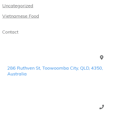
Uncategorized
Vietnamese Food
Contact
286 Ruthven St, Toowoomba City, QLD, 4350,
Australia