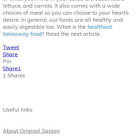
lettuce, and carrots. It also comes with a wide
choices of meat so you can choose to your heart’s
desire. In general, our foods are all healthy and
easily digestible too. What is the
healthiest
takeaway food
? Read the next article.
Tweet
Share
Pin
Share
1
1
Shares
Useful links
About Original Saigon