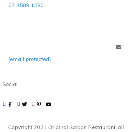
07 4589 1580
[email protected]
Social
Copyright
2021
Original Saigon Restaurant
, all