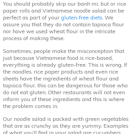
You should probably skip our banh mi, but or rice
paper rolls and Vietnamese noodle salad can be
perfect as part of your
gluten-free diets
. We
assure you that they do not contain tapioca flour
nor have we used wheat flour in the intricate
process of making these.
Sometimes, people make the misconception that
just because Vietnamese food is rice-based,
everything is already gluten-free. This is wrong. If
the noodles, rice paper products and even rice
sheets have the ingredients of wheat flour and
tapioca flour, this can be dangerous for those who
do not eat gluten. Other restaurants will not even
inform you of these ingredients and this is where
the problem comes in.
Our noodle salad is packed with green vegetables
that are as crunchy as they are yummy. Examples
of what you’ll find in your salad are cucumbers,