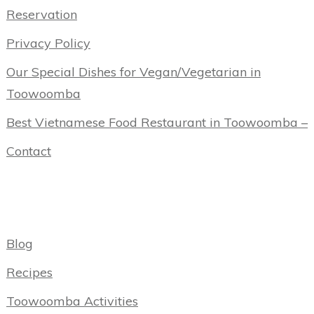
Reservation
Privacy Policy
Our Special Dishes for Vegan/Vegetarian in
Toowoomba
Best Vietnamese Food Restaurant in Toowoomba –
Contact
Categories
Blog
Recipes
Toowoomba Activities