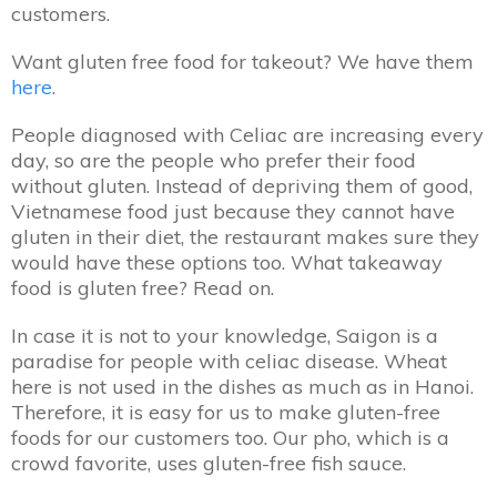
customers.
Want gluten free food for takeout? We have them
here
.
People diagnosed with Celiac are increasing every
day, so are the people who prefer their food
without gluten. Instead of depriving them of good,
Vietnamese food just because they cannot have
gluten in their diet, the restaurant makes sure they
would have these options too. What takeaway
food is gluten free? Read on.
In case it is not to your knowledge, Saigon is a
paradise for people with celiac disease. Wheat
here is not used in the dishes as much as in Hanoi.
Therefore, it is easy for us to make gluten-free
foods for our customers too. Our pho, which is a
crowd favorite, uses gluten-free fish sauce.