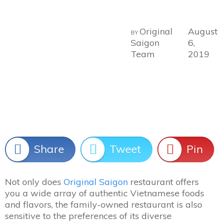
Original
August
BY
Saigon
6,
Team
2019
Share
Tweet
Pin
Not only does
Original Saigon
restaurant offers
you a wide array of authentic Vietnamese foods
and flavors, the family-owned restaurant is also
sensitive to the preferences of its diverse