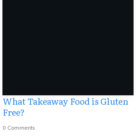
What Takeaway Food is Gluten
Free?
0
Comments