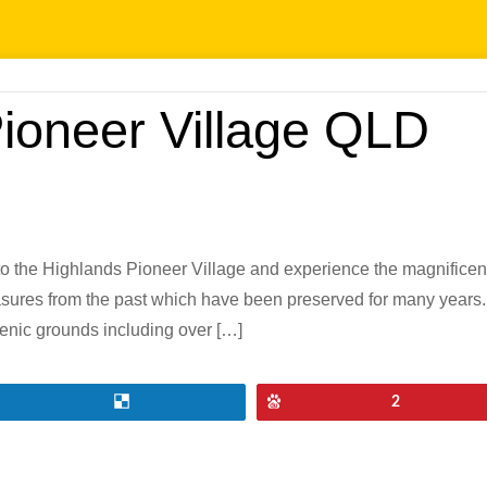
Pioneer Village QLD
 the Highlands Pioneer Village and experience the magnificentl
easures from the past which have been preserved for many years. 
cenic grounds including over […]
Share
Pin
2