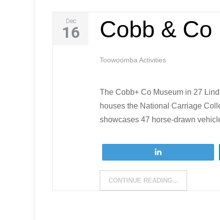
Cobb & Co
Dec
16
Toowoomba Activities
The Cobb+ Co Museum in 27 Lindsa
houses the National Carriage Coll
showcases 47 horse-drawn vehicles
Tweet
CONTINUE READING...