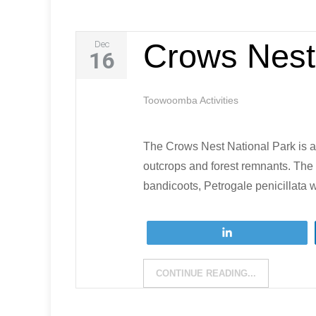
Crows Nest
Dec
16
Toowoomba Activities
The Crows Nest National Park is a
outcrops and forest remnants. The 
bandicoots, Petrogale penicillata 
Tweet
CONTINUE READING...