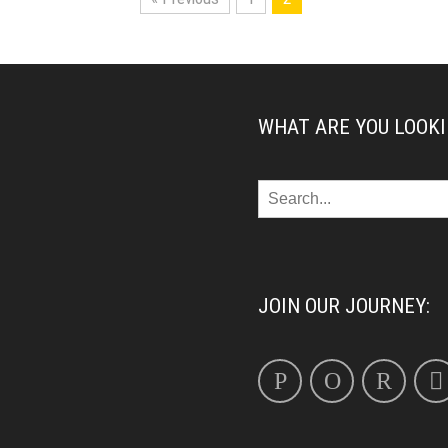
WHAT ARE YOU LOOKI
JOIN OUR JOURNEY: