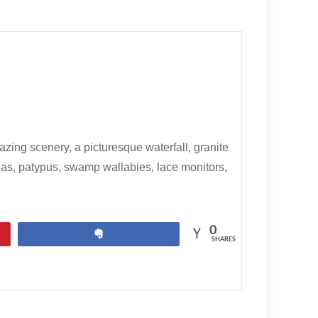
ng scenery, a picturesque waterfall, granite
nas, patypus, swamp wallabies, lace monitors,
0
Share
SHARES