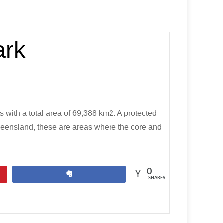
ark
s with a total area of 69,388 km2. A protected
 Queensland, these are areas where the core and
0
Share
SHARES