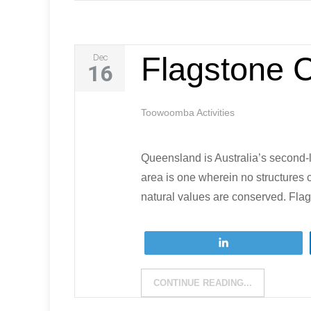
Flagstone 
Dec
16
Toowoomba Activities
Queensland is Australia’s second-la
area is one wherein no structures 
natural values are conserved. Fla
Tweet
CONTINUE READING...