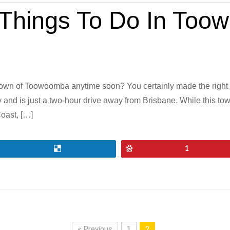
g Things To Do In To
town of Toowoomba anytime soon? You certainly made the right
and is just a two-hour drive away from Brisbane. While this to
oast, […]
Share
Pin
1
« Previous
1
2