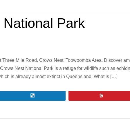
 National Park
t Three Mile Road, Crows Nest, Toowoomba Area. Discover amazi
Crows Nest National Park is a refuge for wildlife such as echid
which is already almost extinct in Queensland. What is […]
Share
Pin