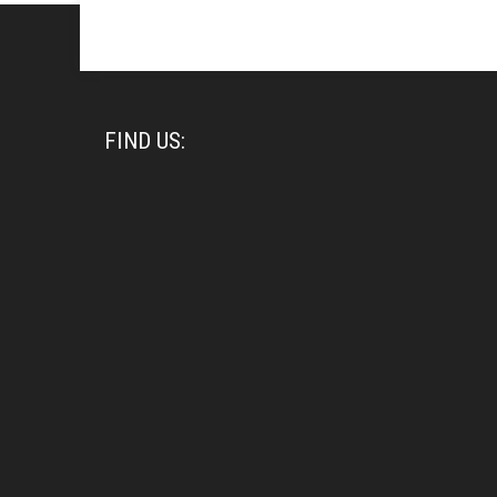
FIND US: