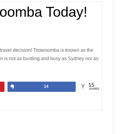
owoomba Today!
 travel decision! Toowoomba is known as the
wn is not as bustling and busy as Sydney nor as
15
Share
14
SHARES