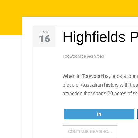
Highfields 
Dec
16
Toowoomba Activities
When in Toowoomba, book a tour to
piece of Australian history with tr
attraction that spans 20 acres of s
Tweet
CONTINUE READING...