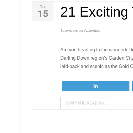
21 Excitin
Dec
15
Toowoomba Activities
Are you heading to the wonderful 
Darling Down region’s Garden City 
laid-back and scenic as the Gold C
Tweet
CONTINUE READING...