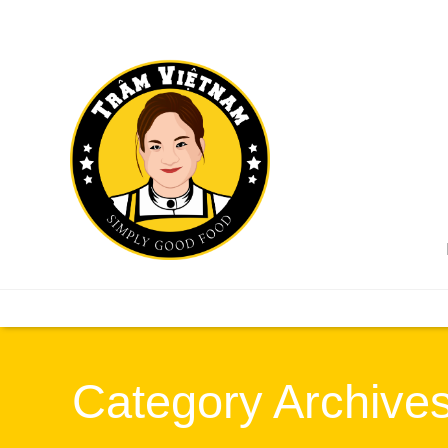
Category Archives