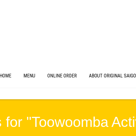
HOME
MENU
ONLINE ORDER
ABOUT ORIGINAL SAIG
 for "Toowoomba Activ