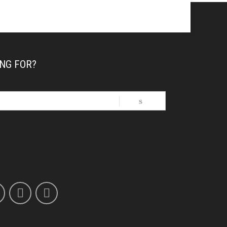
NG FOR?