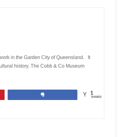
rk in the Garden City of Queensland. It
cultural history. The Cobb & Co Museum
1
Share
SHARES