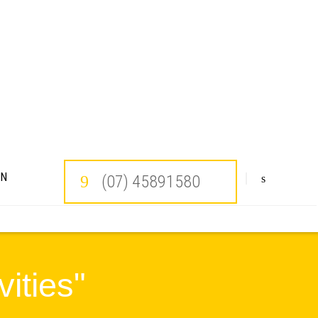
ON
(07) 45891580
ities"