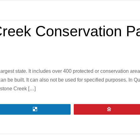
Creek Conservation P
rgest state. It includes over 400 protected or conservation area
can be built. It can also not be used for specified purposes. In
gstone Creek […]
Share
Pin