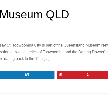
 Museum QLD
y St, Toowoomba City is part of the Queensland Museum Netwo
ection as well as relics of Toowoomba and the Darling Downs’ 
 dating back to the 19th […]
Share
Pin
1