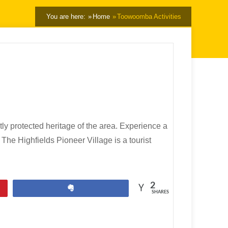
You are here:
Home
Toowoomba Activities
y protected heritage of the area. Experience a
The Highfields Pioneer Village is a tourist
2
Share
SHARES