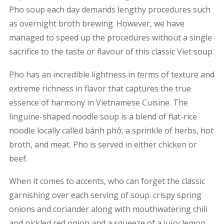
Pho soup each day demands lengthy procedures such
as overnight broth brewing. However, we have
managed to speed up the procedures without a single
sacrifice to the taste or flavour of this classic Viet soup.
Pho has an incredible lightness in terms of texture and
extreme richness in flavor that captures the true
essence of harmony in Vietnamese Cuisine. The
linguine-shaped noodle soup is a blend of flat-rice
noodle locally called bánh phở, a sprinkle of herbs, hot
broth, and meat. Pho is served in either chicken or
beef.
When it comes to accents, who can forget the classic
garnishing over each serving of soup: crispy spring
onions and coriander along with mouthwatering chili
and pickled red onion and a squeeze of a juicy lemon