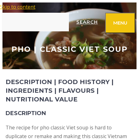
Skip to content
SEARCH
MENU
PHO | CLASSIC VIET SOUP
DESCRIPTION | FOOD HISTORY |
INGREDIENTS | FLAVOURS |
NUTRITIONAL VALUE
DESCRIPTION
The recipe for pho classic Viet soup is hard to
duplicate or remake and making this classic Vietnam