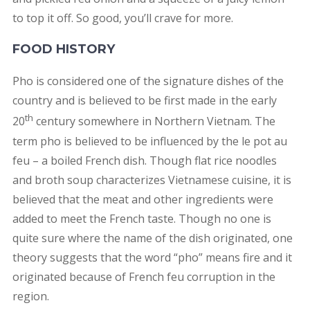
to top it off. So good, you’ll crave for more.
FOOD HISTORY
Pho is considered one of the signature dishes of the
country and is believed to be first made in the early
th
20
century somewhere in Northern Vietnam. The
term pho is believed to be influenced by the le pot au
feu – a boiled French dish. Though flat rice noodles
and broth soup characterizes Vietnamese cuisine, it is
believed that the meat and other ingredients were
added to meet the French taste. Though no one is
quite sure where the name of the dish originated, one
theory suggests that the word “pho” means fire and it
originated because of French feu corruption in the
region.