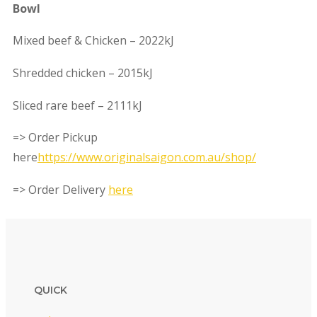
Bowl
Mixed beef & Chicken – 2022kJ
Shredded chicken – 2015kJ
Sliced rare beef – 2111kJ
=> Order Pickup
here
https://www.originalsaigon.com.au/shop/
=> Order Delivery
here
QUICK