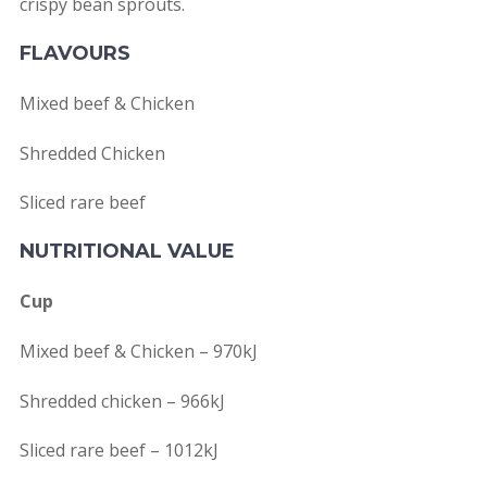
crispy bean sprouts.
FLAVOURS
Mixed beef & Chicken
Shredded Chicken
Sliced rare beef
NUTRITIONAL VALUE
Cup
Mixed beef & Chicken – 970kJ
Shredded chicken – 966kJ
Sliced rare beef – 1012kJ