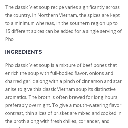
The classic Viet soup recipe varies significantly across
the country. In Northern Vietnam, the spices are kept
to a minimum whereas, in the southern region up to
15 different spices can be added for a single serving of
Pho.
INGREDIENTS
Pho classic Viet soup is a mixture of beef bones that
enrich the soup with full-bodied flavor, onions and
charred garlic along with a pinch of cinnamon and star
anise to give this classic Vietnam soup its distinctive
aromatics. The broth is often brewed for long hours,
preferably overnight. To give a mouth-watering flavor
contrast, thin slices of brisket are mixed and cooked in
the broth along with fresh chilies, coriander, and