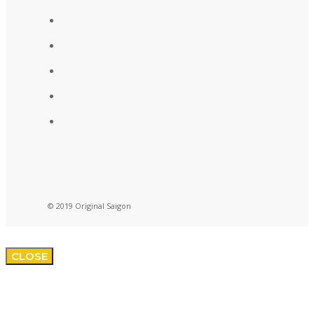
© 2019 Original Saigon
CLOSE