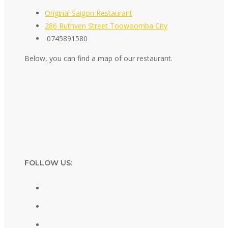
Original Saigon Restaurant
286 Ruthven Street Toowoomba City
0745891580
Below, you can find a map of our restaurant.
FOLLOW US: