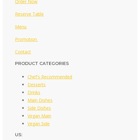
Order Now
Reserve Table
Menu
Promotion
Contact
PRODUCT CATEGORIES
Chef's Recommended
Desserts
Drinks
Main Dishes
Side Dishes
Vegan Main
Vegan Side
US: