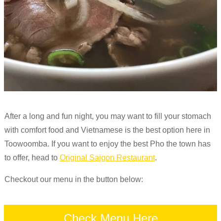
After a long and fun night, you may want to fill your stomach
with comfort food and Vietnamese is the best option here in
Toowoomba. If you want to enjoy the best Pho the town has
to offer, head to
Original Saigon Restaurant
.
Checkout our menu in the button below:
Check Menu Here