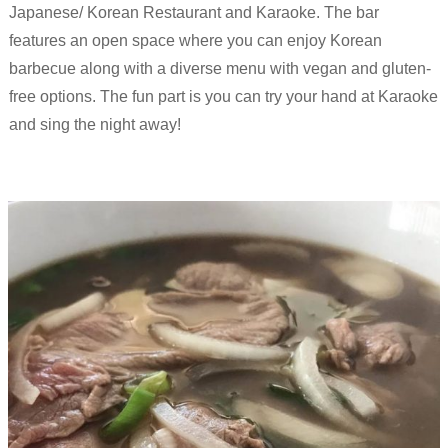
Japanese/ Korean Restaurant and Karaoke. The bar
features an open space where you can enjoy Korean
barbecue along with a diverse menu with vegan and gluten-
free options. The fun part is you can try your hand at Karaoke
and sing the night away!