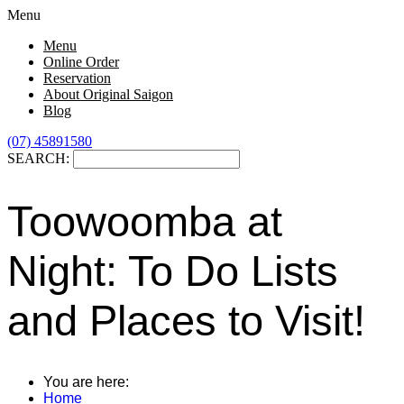
Menu
Menu
Online Order
Reservation
About Original Saigon
Blog
(07) 45891580
SEARCH:
Toowoomba at
Night: To Do Lists
and Places to Visit!
You are here:
Home