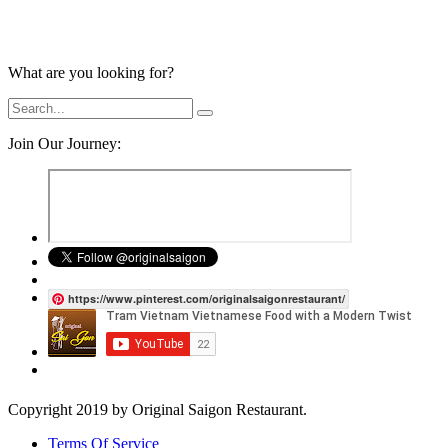
What are you looking for?
Join Our Journey:
https://www.pinterest.com/originalsaigonrestaurant/
Copyright 2019 by Original Saigon Restaurant.
Terms Of Service