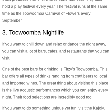
hold a play festival every year. The festival runs at the same
time as the Toowoomba Carnival of Flowers every
September.
3. Toowoomba Nightlife
If you want to chill down and relax or dance the night away,
you can visit a lot of bars, cafes, and restaurants that you can
visit.
One of the best bars for drinking is Fitzy’s Toowoomba. This
bar offers all types of drinks ranging from craft beers to local
and imported wines. The great thing about visiting this place
is the live acoustic performances which you can enjoy every
night. Their food selections are incredibly good too!
If you want to do something unique yet fun, visit the Kajoku