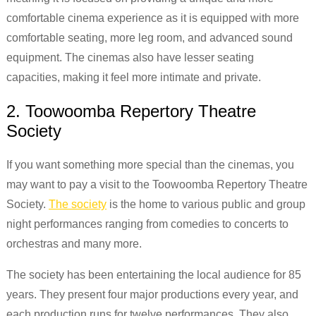
comfortable cinema experience as it is equipped with more
comfortable seating, more leg room, and advanced sound
equipment. The cinemas also have lesser seating
capacities, making it feel more intimate and private.
2. Toowoomba Repertory Theatre
Society
If you want something more special than the cinemas, you
may want to pay a visit to the Toowoomba Repertory Theatre
Society.
The society
is the home to various public and group
night performances ranging from comedies to concerts to
orchestras and many more.
The society has been entertaining the local audience for 85
years. They present four major productions every year, and
each production runs for twelve performances. They also