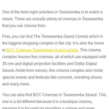
One of the best night activities in Toowoomba is to watch a
movie. There are actually plenty of cinemas in Toowoomba
that you can choose from.
First, you can find The Toowoomba Grand Central which is
the biggest shopping complex in the city. It is also the home
to
BCC Cinemas Toowoomba Grand central
. This cinema
complex houses five cinemas, all of which are equipped with
35 mm and digital projection facilities and Dolby Digital
Sound. Aside from movies, this cinema complex also hosts
special events and festivals like concerts, wrestling shows
and many more.
You can also find BCC Cinemas in Toowoomba Strand. This
one is a bit different because it is a boutique cinema,
meaning it is focused on providing a unique and more