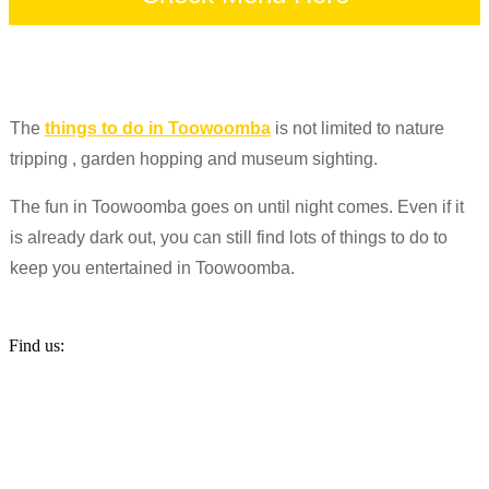
The
things to do in Toowoomba
is not limited to nature
tripping , garden hopping and museum sighting.
The fun in Toowoomba goes on until night comes. Even if it
is already dark out, you can still find lots of things to do to
keep you entertained in Toowoomba.
Find us: