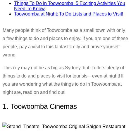
Things To Do In Toowoomba: 5 Exciting Activities You
Need To Know
Toowoomba at Night: To Do Lists and Places to Visit!
Many people think of Toowoomba as a small town with only
a few things to do and places to enjoy. If you are one of these
people, pay a visit to this fantastic city and prove yourself
wrong.
This city may not be as big as Sydney, but it offers plenty of
things to do and places to visit for tourists—even at night! If
you are wondering what the things to do in Toowoomba at
night are, read on and find out!
1. Toowoomba Cinemas